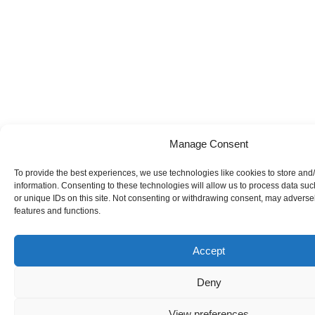
Manage Consent
To provide the best experiences, we use technologies like cookies to store and
information. Consenting to these technologies will allow us to process data su
or unique IDs on this site. Not consenting or withdrawing consent, may adversely
features and functions.
Accept
Deny
View preferences