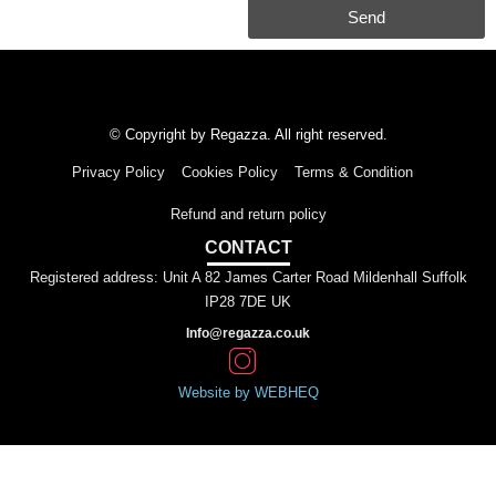
Send
© Copyright by Regazza. All right reserved.
Privacy Policy
Cookies Policy
Terms & Condition
Refund and return policy
CONTACT
Registered address: Unit A 82 James Carter Road Mildenhall Suffolk
IP28 7DE UK
Info@regazza.co.uk
Website by WEBHEQ