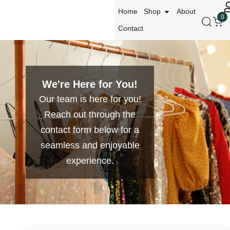
Home
Shop
About
0
Contact
We're Here for You!
Our team is here for you!
Reach out through the
contact form below for a
seamless and enjoyable
experience.