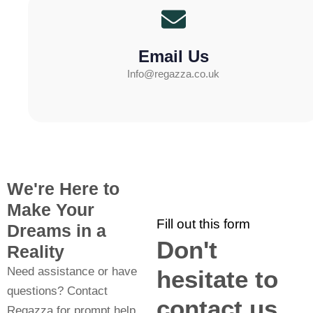
Email Us
Info@regazza.co.uk
We're Here to
Make Your
Fill out this form
Dreams in a
Don't
Reality
Need assistance or have
hesitate to
questions? Contact
contact us
Regazza for prompt help.