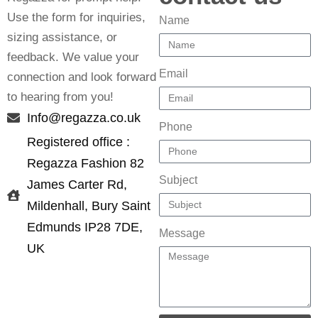
Use the form for inquiries,
Name
sizing assistance, or
feedback. We value your
Email
connection and look forward
to hearing from you!
Info@regazza.co.uk
Phone
Registered office :
Regazza Fashion 82
Subject
James Carter Rd,
Mildenhall, Bury Saint
Edmunds IP28 7DE,
Message
UK