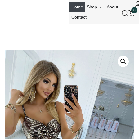
Home
Shop
About
0
Contact