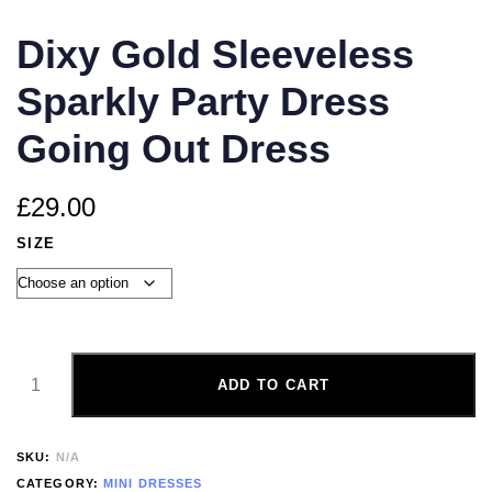
Dixy Gold Sleeveless
Sparkly Party Dress
Going Out Dress
£
29.00
SIZE
ADD TO CART
SKU:
N/A
CATEGORY:
MINI DRESSES