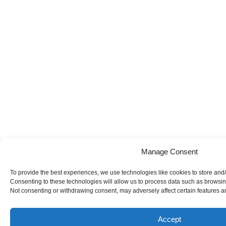
Manage Consent
To provide the best experiences, we use technologies like cookies to store and
Consenting to these technologies will allow us to process data such as browsing
Not consenting or withdrawing consent, may adversely affect certain features a
Accept