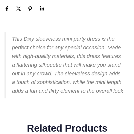
This Dixy sleeveless mini party dress is the
perfect choice for any special occasion. Made
with high-quality materials, this dress features
a flattering silhouette that will make you stand
out in any crowd. The sleeveless design adds
a touch of sophistication, while the mini length
adds a fun and flirty element to the overall look
Related Products