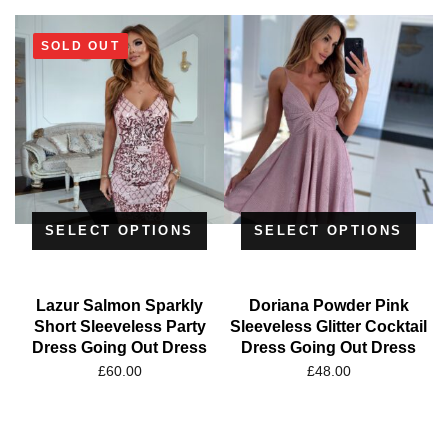
SOLD OUT
SELECT OPTIONS
SELECT OPTIONS
Lazur Salmon Sparkly
Doriana Powder Pink
Short Sleeveless Party
Sleeveless Glitter Cocktail
Dress Going Out Dress
Dress Going Out Dress
£
60.00
£
48.00