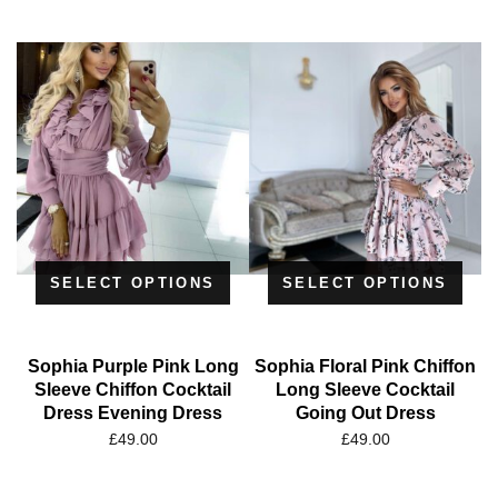
SELECT OPTIONS
SELECT OPTIONS
Sophia Purple Pink Long
Sophia Floral Pink Chiffon
Sleeve Chiffon Cocktail
Long Sleeve Cocktail
Dress Evening Dress
Going Out Dress
£
49.00
£
49.00