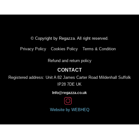
© Copyright by Regazza. All right reserved.
Privacy Policy
Cookies Policy
Terms & Condition
Refund and return policy
CONTACT
Registered address: Unit A 82 James Carter Road Mildenhall Suffolk
IP28 7DE UK
Info@regazza.co.uk
Website by WEBHEQ