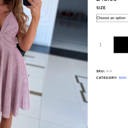
SIZE
SKU:
N/A
CATEGORY:
MINI