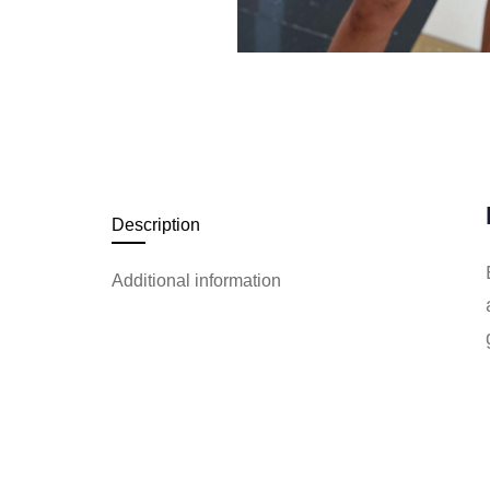
Description
Additional information