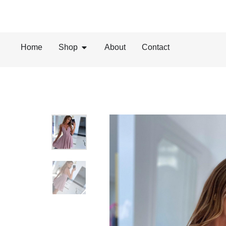
Home
Shop
About
Contact