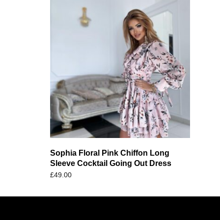
Sophia Floral Pink Chiffon Long
Sleeve Cocktail Going Out Dress
£
49.00