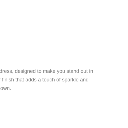
 dress, designed to make you stand out in
r finish that adds a touch of sparkle and
town.