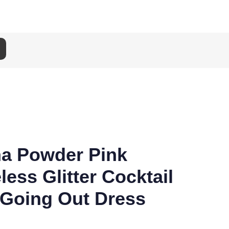
na Powder Pink
less Glitter Cocktail
 Going Out Dress