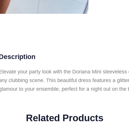
Description
Elevate your party look with the Doriana Mini sleeveless
any clubbing scene. This beautiful dress features a glitte
glamour to your ensemble, perfect for a night out on the 
Related Products