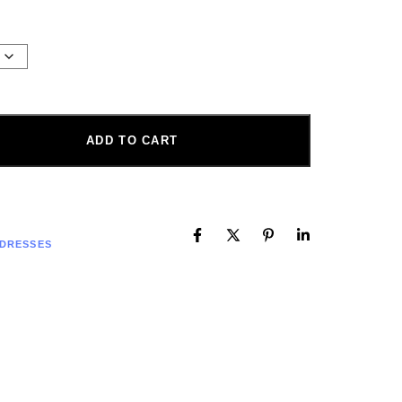
ADD TO CART
 DRESSES