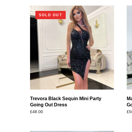
SOLD OUT
Trevora Black Sequin Mini Party
Ma
Going Out Dress
Go
£
48.00
£
5