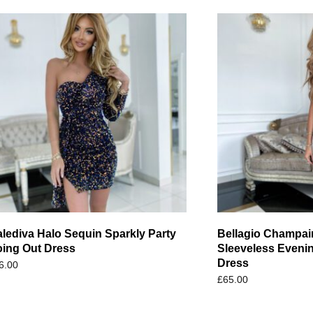
lediva Halo Sequin Sparkly Party
Bellagio Champai
ing Out Dress
Sleeveless Eveni
Dress
6.00
£
65.00