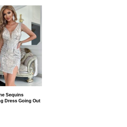
ne Sequins
ng Dress Going Out