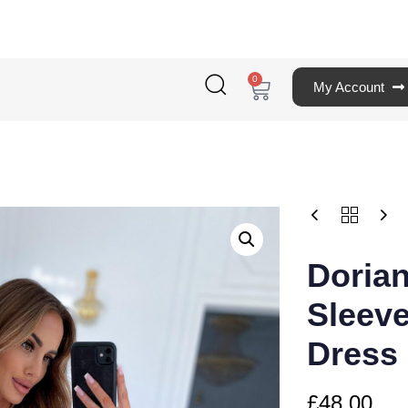
0
My Account
Doria
Sleeve
Dress
£
48.00