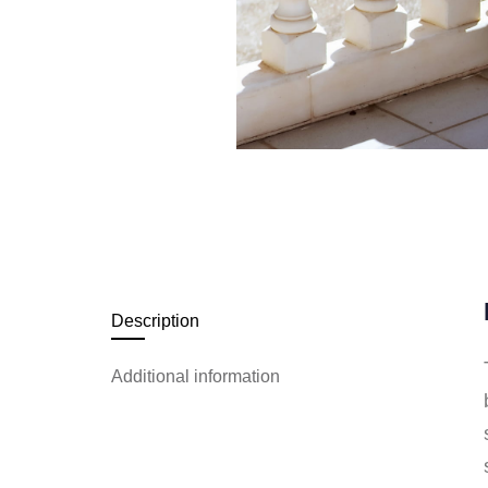
Description
Additional information