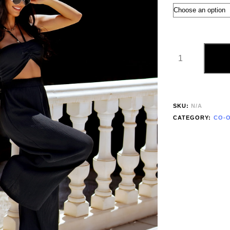
SKU:
N/A
CATEGORY:
CO-