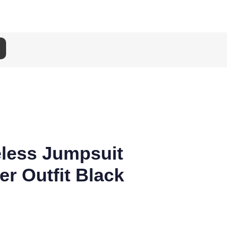
eless Jumpsuit
r Outfit Black