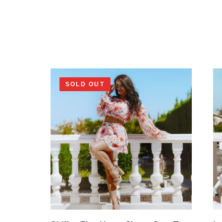
SOLD OUT