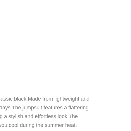
classic black.Made from lightweight and
days.The jumpsuit features a flattering
g a stylish and effortless look.The
you cool during the summer heat.