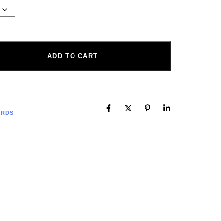
ADD TO CART
ORDS