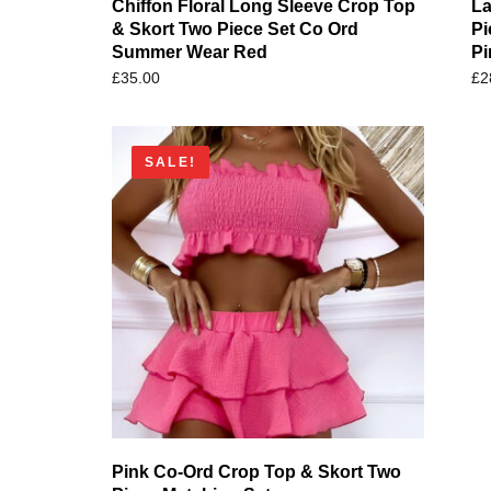
Chiffon Floral Long Sleeve Crop Top
La
& Skort Two Piece Set Co Ord
Pi
Summer Wear Red
Pi
£
35.00
£
2
SALE!
Pink Co-Ord Crop Top & Skort Two