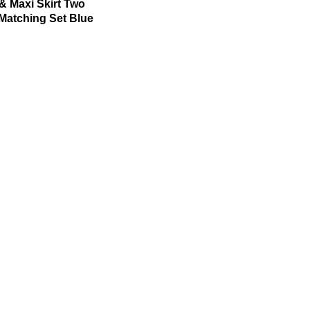
& Maxi Skirt Two
Matching Set Blue