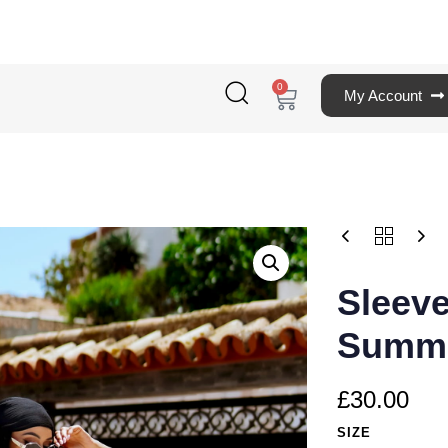
0
My Account
Sleev
Summe
£
30.00
SIZE