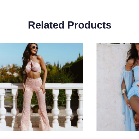
Related Products