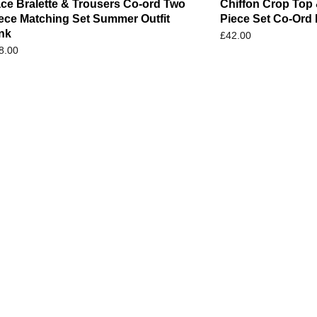
ce Bralette & Trousers Co-ord Two
Chiffon Crop Top 
ece Matching Set Summer Outfit
Piece Set Co-Ord 
nk
£
42.00
8.00