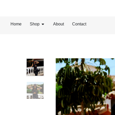
Home
Shop
About
Contact