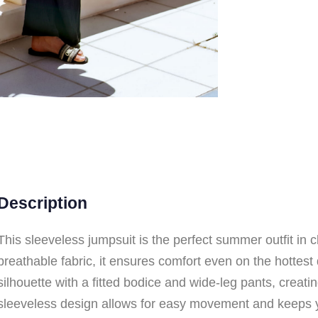
Description
This sleeveless jumpsuit is the perfect summer outfit in 
breathable fabric, it ensures comfort even on the hottest 
silhouette with a fitted bodice and wide-leg pants, creatin
sleeveless design allows for easy movement and keeps 