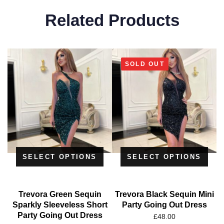
Related Products
SOLD OUT
SELECT OPTIONS
SELECT OPTIONS
Trevora Green Sequin
Trevora Black Sequin Mini
Sparkly Sleeveless Short
Party Going Out Dress
Party Going Out Dress
£
48.00