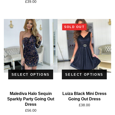
£
39.00
SOLD OUT
SELECT OPTIONS
SELECT OPTIONS
Malediva Halo Sequin
Luiza Black Mini Dress
Sparkly Party Going Out
Going Out Dress
Dress
£
38.00
£
56.00