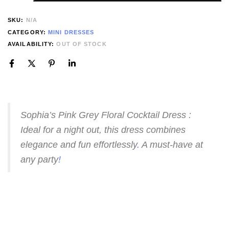
SKU:
N/A
CATEGORY:
MINI DRESSES
AVAILABILITY:
OUT OF STOCK
Sophia’s Pink Grey Floral Cocktail Dress :
Ideal for a night out, this dress combines
elegance and fun effortlessly
.
A must-have at
any party
!