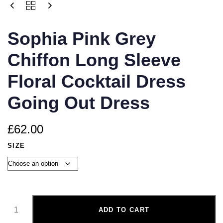
Sophia Pink Grey
Chiffon Long Sleeve
Floral Cocktail Dress
Going Out Dress
£
62.00
SIZE
ADD TO CART