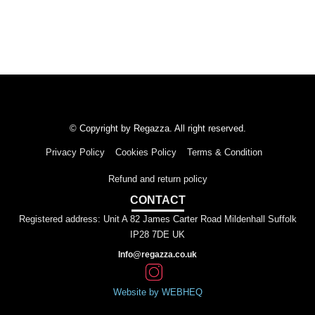
© Copyright by Regazza. All right reserved.
Privacy Policy
Cookies Policy
Terms & Condition
Refund and return policy
CONTACT
Registered address: Unit A 82 James Carter Road Mildenhall Suffolk
IP28 7DE UK
Info@regazza.co.uk
Website by WEBHEQ