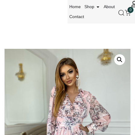
Home
Shop
About
0
Contact