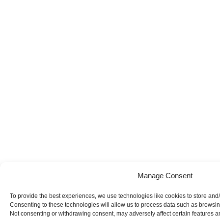
Manage Consent
To provide the best experiences, we use technologies like cookies to store and
Consenting to these technologies will allow us to process data such as browsing
Not consenting or withdrawing consent, may adversely affect certain features a