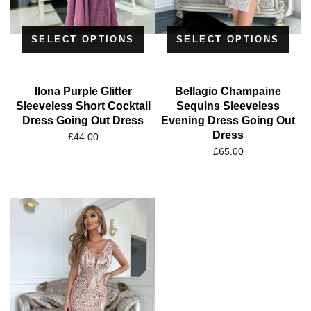
SELECT OPTIONS
SELECT OPTIONS
Ilona Purple Glitter
Bellagio Champaine
Sleeveless Short Cocktail
Sequins Sleeveless
Dress Going Out Dress
Evening Dress Going Out
Dress
£
44.00
£
65.00