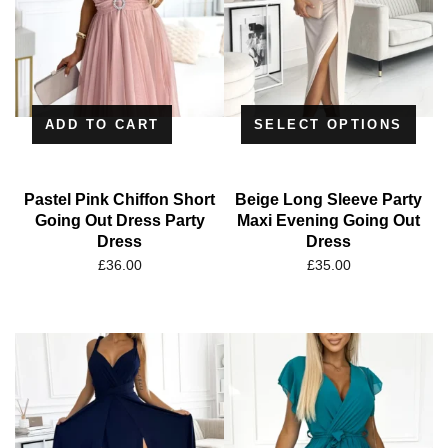
ADD TO CART
SELECT OPTIONS
Pastel Pink Chiffon Short
Beige Long Sleeve Party
Going Out Dress Party
Maxi Evening Going Out
Dress
Dress
£
36.00
£
35.00