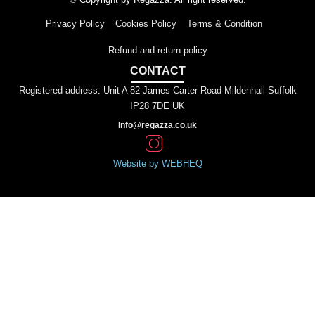
Privacy Policy
Cookies Policy
Terms & Condition
Refund and return policy
CONTACT
Registered address: Unit A 82 James Carter Road Mildenhall Suffolk
IP28 7DE UK
Info@regazza.co.uk
Website by WEBHEQ