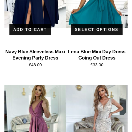
ADD TO CART
SELECT OPTIONS
Navy Blue Sleeveless Maxi
Lena Blue Mini Day Dress
Evening Party Dress
Going Out Dress
£
48.00
£
33.00