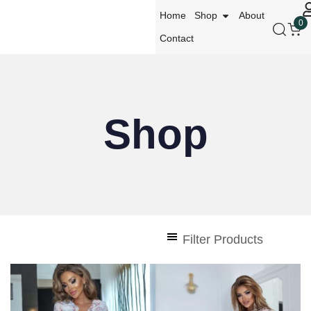
Home
Shop
About
0
Contact
Shop
Filter Products