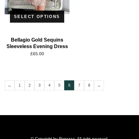
SELECT OPTIONS
Bellagio Gold Sequins
Sleeveless Evening Dress
£
65.00
←
1
2
3
4
5
6
7
8
→
© Copyright by Regazza. All right reserved.