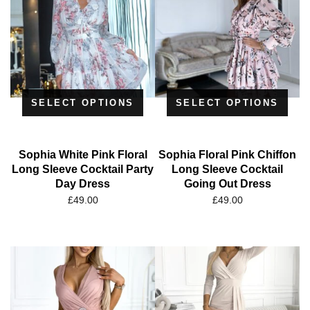
SELECT OPTIONS
SELECT OPTIONS
Sophia White Pink Floral
Sophia Floral Pink Chiffon
Long Sleeve Cocktail Party
Long Sleeve Cocktail
Day Dress
Going Out Dress
£
49.00
£
49.00